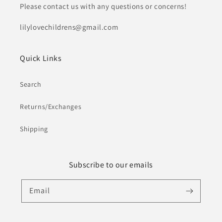
Please contact us with any questions or concerns!
lilylovechildrens@gmail.com
Quick Links
Search
Returns/Exchanges
Shipping
Subscribe to our emails
Email