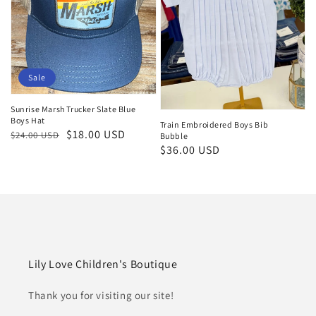
Sale
Sunrise Marsh Trucker Slate Blue
Boys Hat
Train Embroidered Boys Bib
Regular
Sale
$18.00 USD
$24.00 USD
Bubble
Regular
$36.00 USD
price
price
price
Lily Love Children's Boutique
Thank you for visiting our site!