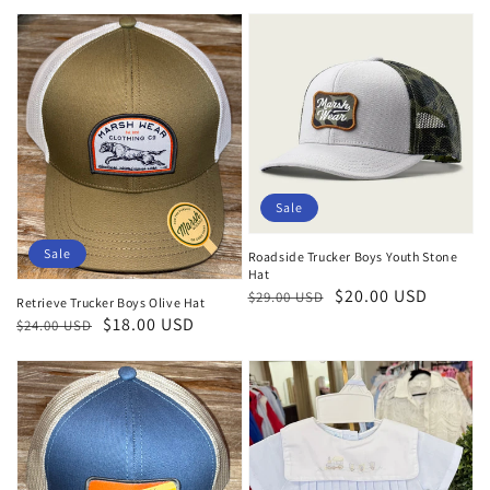
price
price
Sale
Sale
Roadside Trucker Boys Youth Stone
Hat
Regular
Sale
$20.00 USD
$29.00 USD
Retrieve Trucker Boys Olive Hat
price
price
Regular
Sale
$18.00 USD
$24.00 USD
price
price