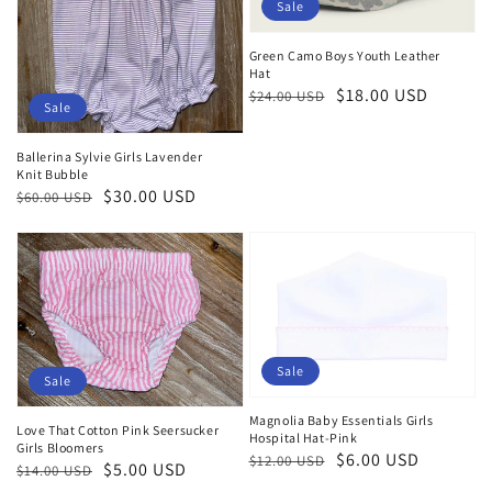
Sale
Green Camo Boys Youth Leather
Hat
Regular
Sale
$18.00 USD
$24.00 USD
Sale
price
price
Ballerina Sylvie Girls Lavender
Knit Bubble
Regular
Sale
$30.00 USD
$60.00 USD
price
price
Sale
Sale
Magnolia Baby Essentials Girls
Love That Cotton Pink Seersucker
Hospital Hat-Pink
Girls Bloomers
Regular
Sale
$6.00 USD
$12.00 USD
Regular
Sale
$5.00 USD
$14.00 USD
price
price