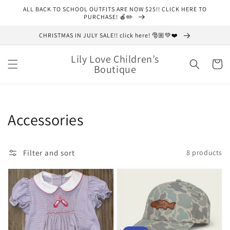
Skip to
ALL BACK TO SCHOOL OUTFITS ARE NOW $25!! CLICK HERE TO
content
PURCHASE! 🍎✏️
CHRISTMAS IN JULY SALE!! click here! 🎅🏼💚❤️
Lily Love Children’s
Cart
Boutique
Collection:
Accessories
Filter and sort
8 products