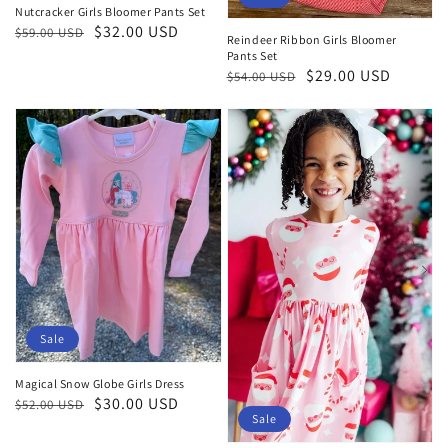
Nutcracker Girls Bloomer Pants Set
Regular
Sale
$32.00 USD
$59.00 USD
Reindeer Ribbon Girls Bloomer
price
price
Pants Set
Regular
Sale
$29.00 USD
$54.00 USD
price
price
Sale
Magical Snow Globe Girls Dress
Regular
Sale
$30.00 USD
$52.00 USD
Sale
price
price