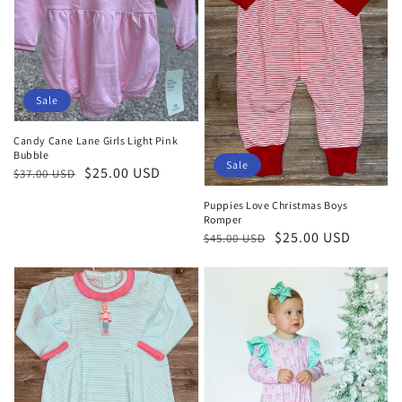
Sale
Candy Cane Lane Girls Light Pink
Bubble
Sale
Regular
Sale
$25.00 USD
$37.00 USD
price
price
Puppies Love Christmas Boys
Romper
Regular
Sale
$25.00 USD
$45.00 USD
price
price