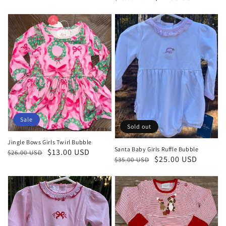
price
price
Sale
Sold out
Jingle Bows Girls Twirl Bubble
Santa Baby Girls Ruffle Bubble
Regular
Sale
$13.00 USD
$26.00 USD
Regular
Sale
$25.00 USD
$35.00 USD
price
price
price
price