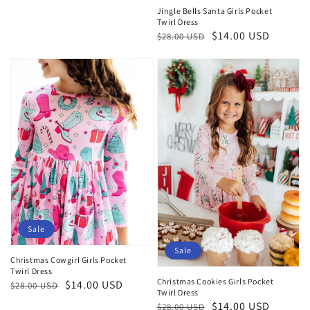
Jingle Bells Santa Girls Pocket
Twirl Dress
Regular
Sale
$14.00 USD
$28.00 USD
price
price
Sale
Sale
Christmas Cowgirl Girls Pocket
Twirl Dress
Christmas Cookies Girls Pocket
Regular
Sale
$14.00 USD
$28.00 USD
Twirl Dress
price
price
Regular
Sale
$14.00 USD
$28.00 USD