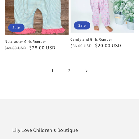
Sale
Sale
Candyland Girls Romper
Nutcracker Girls Romper
Regular
Sale
$20.00 USD
$36.00 USD
Regular
Sale
$28.00 USD
$49.00 USD
price
price
price
price
1
2
Lily Love Children's Boutique