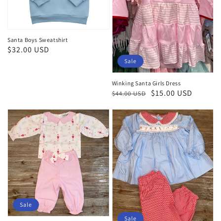
Santa Boys Sweatshirt
Regular
$32.00 USD
price
Sale
Winking Santa Girls Dress
Regular
Sale
$15.00 USD
$44.00 USD
price
price
Sale
Sale