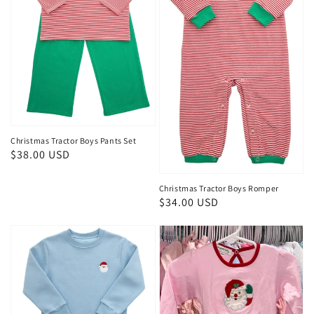
Christmas Tractor Boys Pants Set
Regular
$38.00 USD
price
Christmas Tractor Boys Romper
Regular
$34.00 USD
price