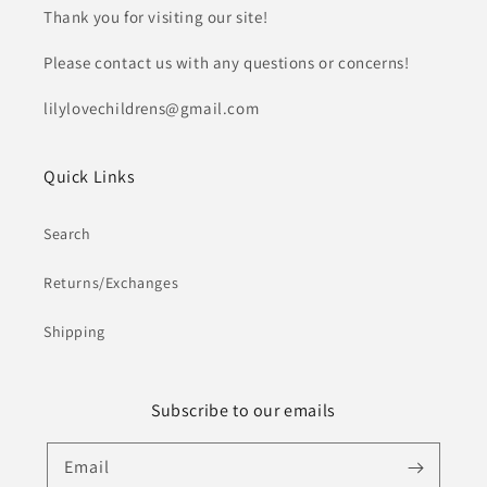
Thank you for visiting our site!
Please contact us with any questions or concerns!
lilylovechildrens@gmail.com
Quick Links
Search
Returns/Exchanges
Shipping
Subscribe to our emails
Email