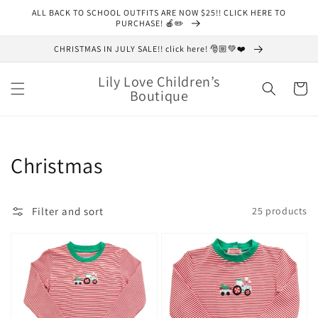
Skip to
ALL BACK TO SCHOOL OUTFITS ARE NOW $25!! CLICK HERE TO
content
PURCHASE! 🍎✏️
CHRISTMAS IN JULY SALE!! click here! 🎅🏼💚❤️
Lily Love Children’s
Cart
Boutique
Collection:
Christmas
Filter and sort
25 products