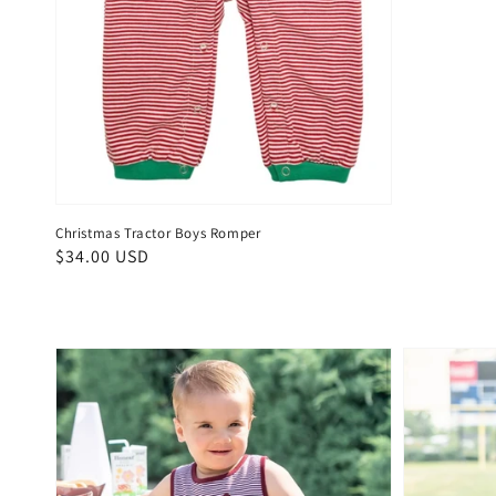
Christmas Tractor Boys Romper
Regular
$34.00 USD
price