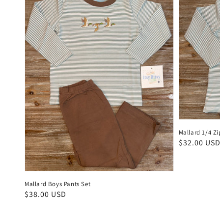
Mallard 1/4 Zi
Regular
$32.00 US
price
Mallard Boys Pants Set
Regular
$38.00 USD
price