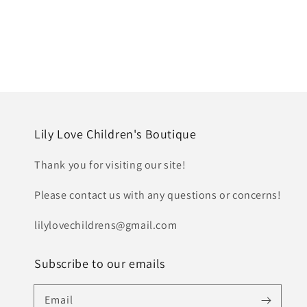
Lily Love Children's Boutique
Thank you for visiting our site!
Please contact us with any questions or concerns!
lilylovechildrens@gmail.com
Subscribe to our emails
Email