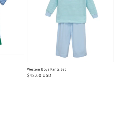
Western Boys Pants Set
Regular
$42.00 USD
price