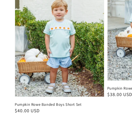
Pumpkin Rowe
Regular
$38.00 US
price
Pumpkin Rowe Banded Boys Short Set
Regular
$40.00 USD
price