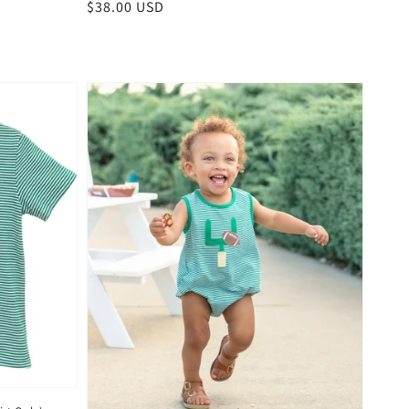
Regular
$38.00 USD
price