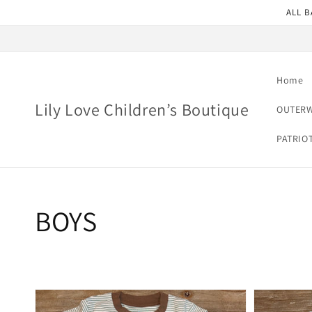
Skip to
ALL B
content
Home
Lily Love Children’s Boutique
OUTER
PATRIO
Collection:
BOYS