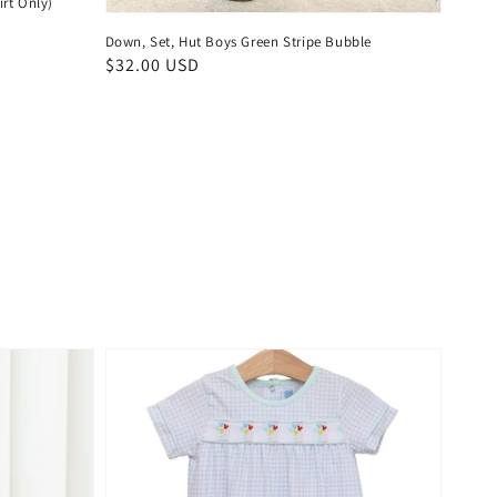
irt Only)
Down, Set, Hut Boys Green Stripe Bubble
Regular
$32.00 USD
price