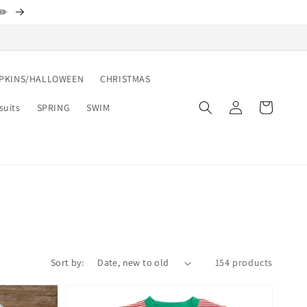
✏️
PKINS/HALLOWEEN
CHRISTMAS
Log
Cart
suits
SPRING
SWIM
in
Sort by:
154 products