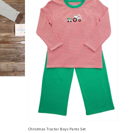
Christmas Tractor Boys Pants Set