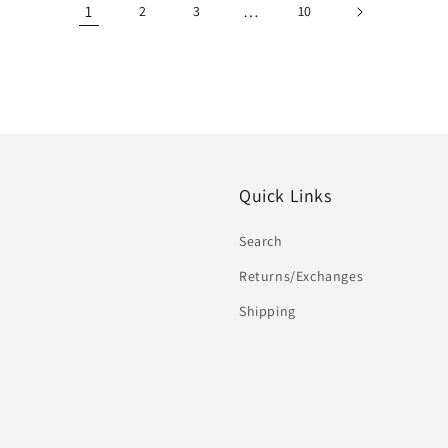
1
…
2
3
10
Quick Links
Search
Returns/Exchanges
Shipping