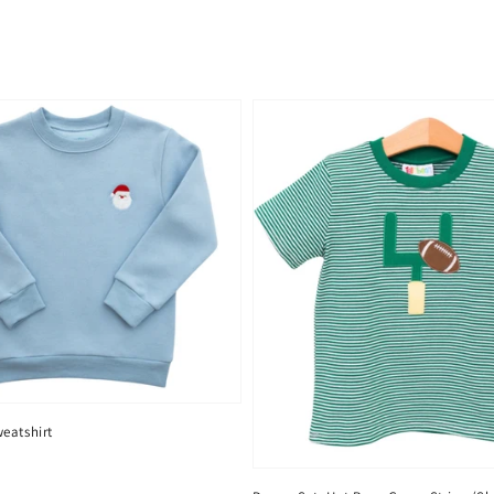
eatshirt
D