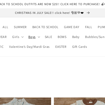
ACK TO SCHOOL OUTFITS ARE NOW $25!! CLICK HERE TO PURCHASE! 
CHRISTMAS IN JULY SALE!! click here! 🎅🏼💚❤️
ALL
SUMMER
BACK TO SCHOOL
GAME DAY
FALL
PUM
WEAR
Girls
Boys
SALE
BOWS
Baby
Bubbles/Sun
TIC
Valentine’s Day/Mardi Gras
EASTER
Gift Cards