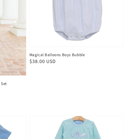
Magical Balloons Boys Bubble
Regular
$38.00 USD
price
 Set