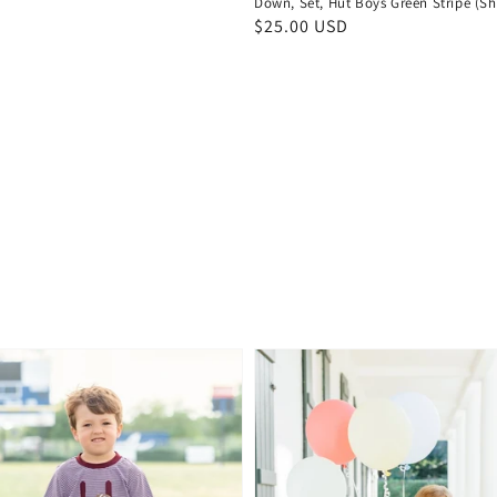
Down, Set, Hut Boys Green Stripe (Sh
Regular
$25.00 USD
price