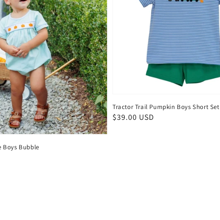
Tractor Trail Pumpkin Boys Short Set
Regular
$39.00 USD
price
 Boys Bubble
D