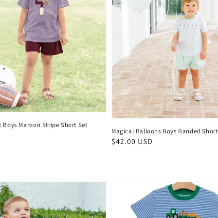
t Boys Maroon Stripe Short Set
Magical Balloons Boys Banded Short
D
Regular
$42.00 USD
price