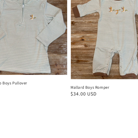
p Boys Pullover
Mallard Boys Romper
D
Regular
$34.00 USD
price