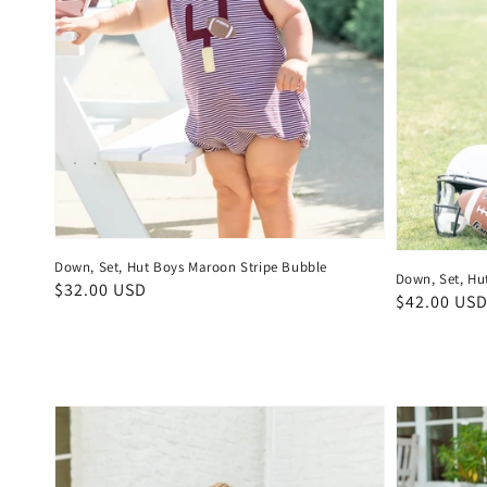
Down, Set, Hut Boys Maroon Stripe Bubble
Down, Set, Hu
Regular
$32.00 USD
Regular
$42.00 US
price
price