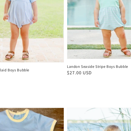
Landon Seaside Stripe Boys Bubble
laid Boys Bubble
Regular
$27.00 USD
D
price