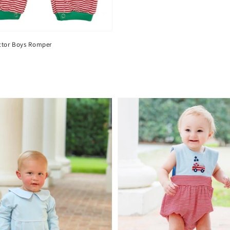
ctor Boys Romper
D