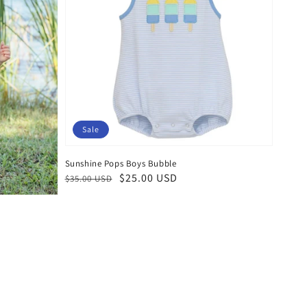
Sale
Sunshine Pops Boys Bubble
Regular
Sale
$25.00 USD
$35.00 USD
price
price