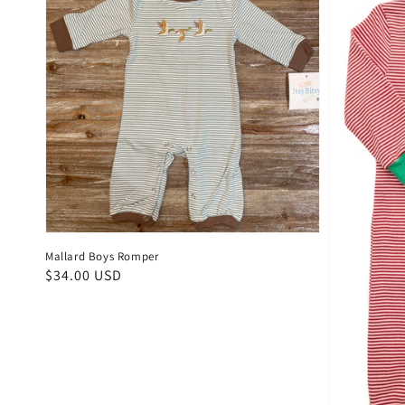
Mallard Boys Romper
Regular
$34.00 USD
price