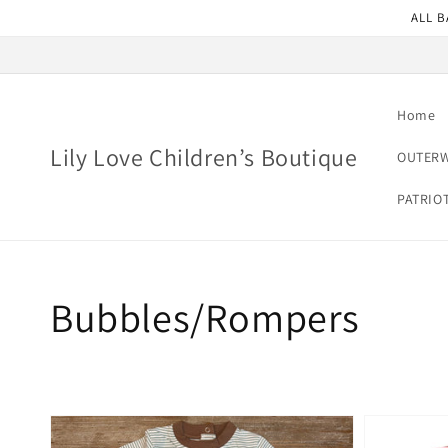
Skip to
ALL B
content
Home
Lily Love Children’s Boutique
OUTER
PATRIO
Collection:
Bubbles/Rompers