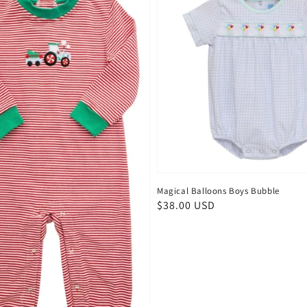
Magical Balloons Boys Bubble
Regular
$38.00 USD
price