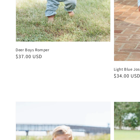
Deer Boys Romper
Regular
$37.00 USD
price
Light Blue Jo
Regular
$34.00 US
price