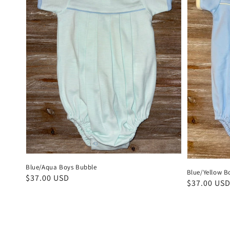
Blue/Aqua Boys Bubble
Blue/Yellow B
Regular
$37.00 USD
Regular
$37.00 US
price
price