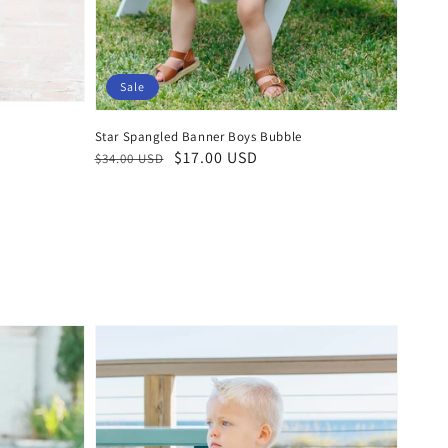
Sale
Star Spangled Banner Boys Bubble
Regular
Sale
$17.00 USD
$34.00 USD
price
price