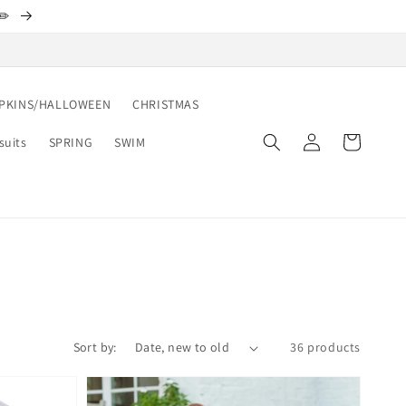
✏️
PKINS/HALLOWEEN
CHRISTMAS
Log
Cart
suits
SPRING
SWIM
in
Sort by:
36 products