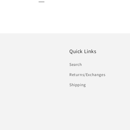
Quick Links
Search
Returns/Exchanges
Shipping