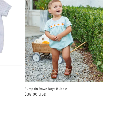
Pumpkin Rowe Boys Bubble
Regular
$38.00 USD
price