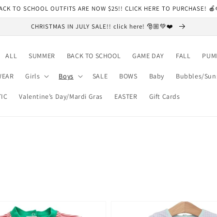
ACK TO SCHOOL OUTFITS ARE NOW $25!! CLICK HERE TO PURCHASE! 
CHRISTMAS IN JULY SALE!! click here! 🎅🏼💚❤️
ALL
SUMMER
BACK TO SCHOOL
GAME DAY
FALL
PUM
WEAR
Girls
Boys
SALE
BOWS
Baby
Bubbles/Sun
TIC
Valentine’s Day/Mardi Gras
EASTER
Gift Cards