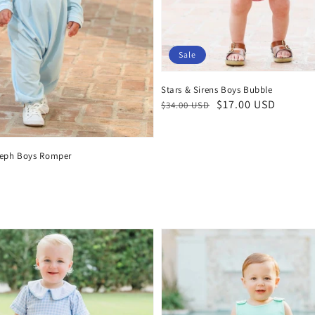
Sale
Stars & Sirens Boys Bubble
Regular
Sale
$17.00 USD
$34.00 USD
price
price
seph Boys Romper
D