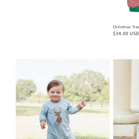
Christmas Tra
Regular
$34.00 US
price