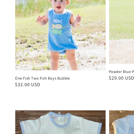
Powder Blue P
Regular
$29.00 US
One Fish Two Fish Boys Bubble
Regular
$32.00 USD
price
price