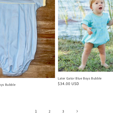
Later Gator Blue Boys Bubble
Regular
$34.00 USD
oys Bubble
price
D
1
2
3