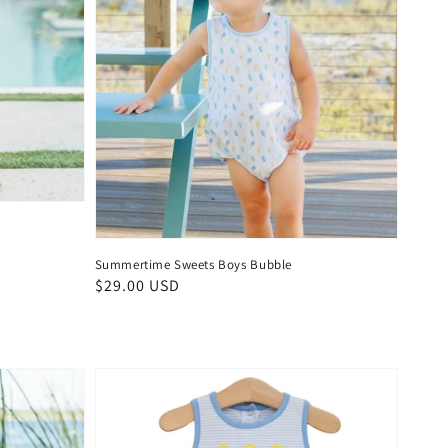
Summertime Sweets Boys Bubble
Regular
$29.00 USD
price