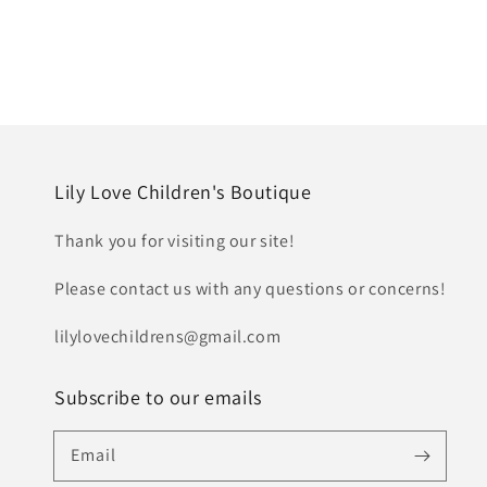
Lily Love Children's Boutique
Thank you for visiting our site!
Please contact us with any questions or concerns!
lilylovechildrens@gmail.com
Subscribe to our emails
Email