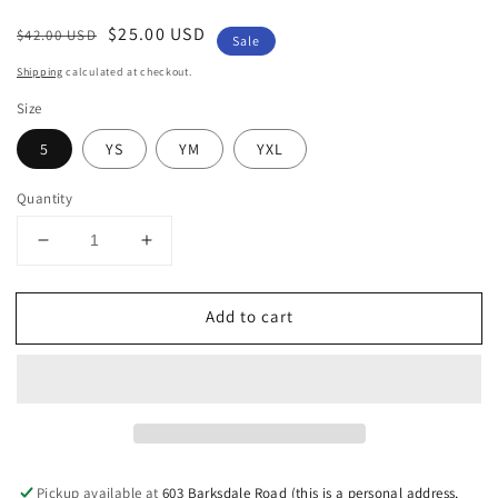
Regular
Sale
$25.00 USD
$42.00 USD
Sale
price
price
Shipping
calculated at checkout.
Size
5
YS
YM
YXL
Quantity
Decrease
Increase
quantity
quantity
for
for
Add to cart
Lavender
Lavender
Girls
Girls
Athletic
Athletic
Skort
Skort
Pickup available at
603 Barksdale Road (this is a personal address,