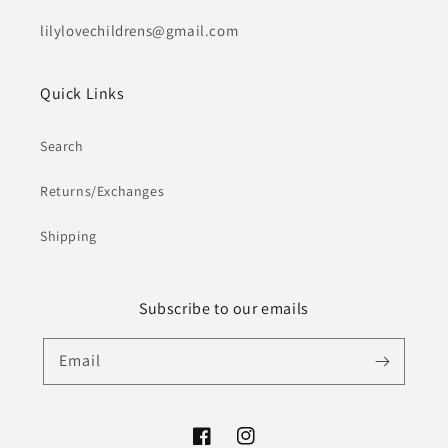
lilylovechildrens@gmail.com
Quick Links
Search
Returns/Exchanges
Shipping
Subscribe to our emails
Email
Facebook
Instagram