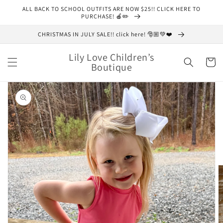
Skip to
ALL BACK TO SCHOOL OUTFITS ARE NOW $25!! CLICK HERE TO
content
PURCHASE! 🍎✏️
CHRISTMAS IN JULY SALE!! click here! 🎅🏼💚❤️
Lily Love Children’s
Cart
Boutique
Skip to
product
information