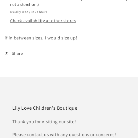
not a storefront)
Usually ready in 24 hours
Check availability at other stores
if in between sizes, I would size up!
Share
Lily Love Children's Boutique
Thank you for visiting our site!
Please contact us with any questions or concerns!