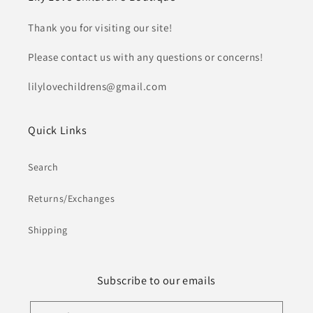
Thank you for visiting our site!
Please contact us with any questions or concerns!
lilylovechildrens@gmail.com
Quick Links
Search
Returns/Exchanges
Shipping
Subscribe to our emails