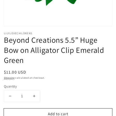
Open
media
LILYLOVECHILDRENS
1
Beyond Creations 5.5” Huge
in
modal
Bow on Alligator Clip Emerald
Green
Regular
$11.00 USD
price
Shipping
calculated at checkout.
Quantity
Decrease
Increase
quantity
quantity
for
for
Add to cart
Beyond
Beyond