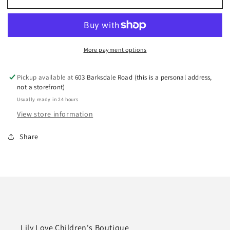
Creations
Creations
5.5”
5.5”
Huge
Huge
Bow
Bow
More payment options
on
on
Alligator
Alligator
Clip
Clip
Pickup available at
603 Barksdale Road (this is a personal address,
Emerald
Emerald
not a storefront)
Green
Green
Usually ready in 24 hours
View store information
Share
Lily Love Children's Boutique