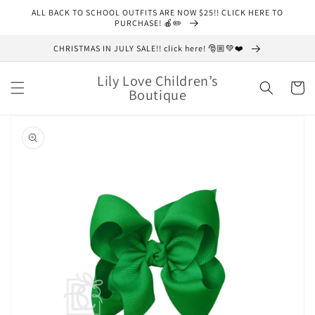
Skip to
ALL BACK TO SCHOOL OUTFITS ARE NOW $25!! CLICK HERE TO
content
PURCHASE! 🍎✏️
CHRISTMAS IN JULY SALE!! click here! 🎅🏼💚❤️
Lily Love Children’s
Cart
Boutique
Skip to
product
information